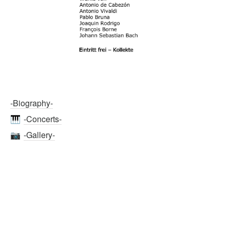
-Biography-
-Concerts-
🎹
-Gallery-
📷
-Media-
📹
💻
  -Links-
LinkedIn
https://www.linkedin.com/in/chikako-nishikawa/
Aria Classica Assist