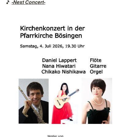
🎵 
-Next Concert-