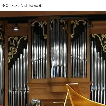
🍀Chikako Nishikawa🍀