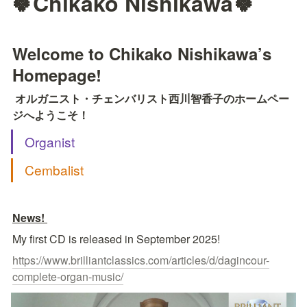
🍀Chikako Nishikawa🍀
Welcome to Chikako Nishikawa’s 
Homepage!
オルガニスト・チェンバリスト西川智香子のホームペー
ジへようこそ！
Organist
Cembalist
News! 
My first CD is released in September 2025!
https://www.brilliantclassics.com/articles/d/dagincour-
complete-organ-music/