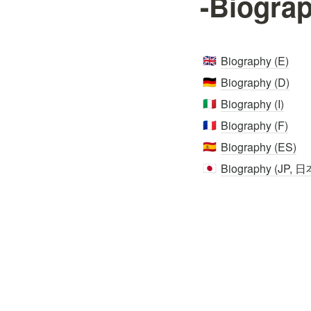
-Biogra
Biography (E)
🇬🇧
Biography (D)
🇩🇪
Biography (I)
🇮🇹
Biography (F)
🇫🇷
Biography (ES)
🇪🇸
Biography (JP, 
🇯🇵