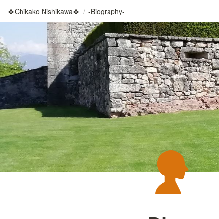
🍀Chikako Nishikawa🍀
/
-Biography-