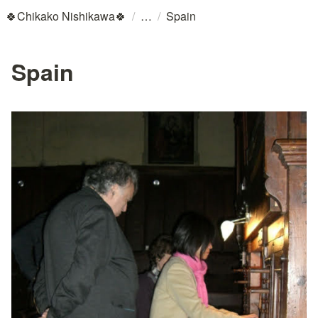
/
/
🍀Chikako Nishikawa🍀
Spain
Spain