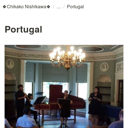
/
/
🍀Chikako Nishikawa🍀
Portugal
Portugal